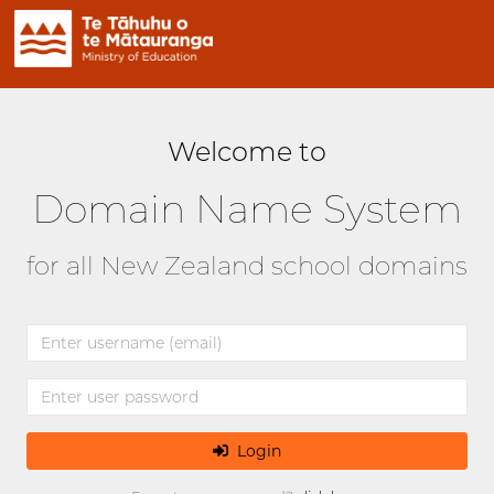
Welcome to
Domain Name System
for all New Zealand school domains
Login