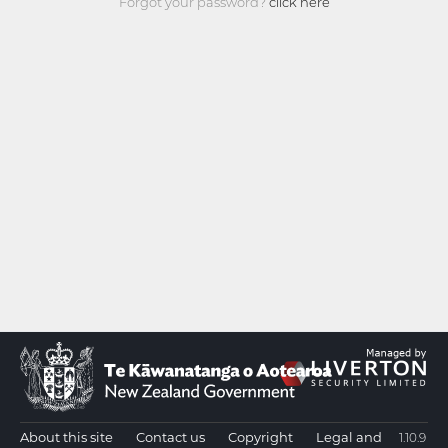
Forgot your password?
click here
About this site
Contact us
Copyright
Legal and
1.10.9